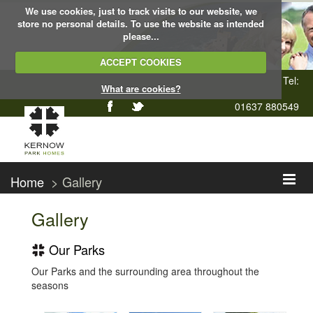
We use cookies, just to track visits to our website, we
store no personal details. To use the website as intended
please...
ACCEPT COOKIES
Tel:
What are cookies?
01637 880549
Home
> Gallery
Gallery
Our Parks
Our Parks and the surrounding area throughout the
seasons