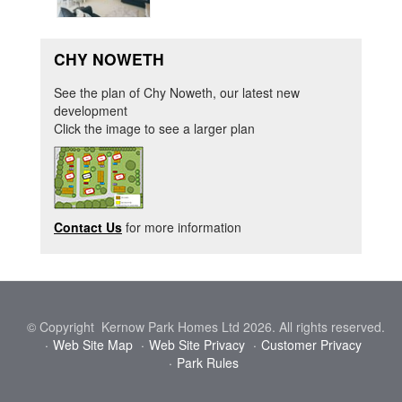
CHY NOWETH
See the plan of Chy Noweth, our latest new
development
Click the image to see a larger plan
Contact Us
for more information
© Copyright Kernow Park Homes Ltd 2026. All rights reserved.
Web Site Map
Web Site Privacy
Customer Privacy
Park Rules